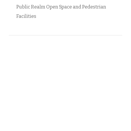
Public Realm Open Space and Pedestrian
Facilities