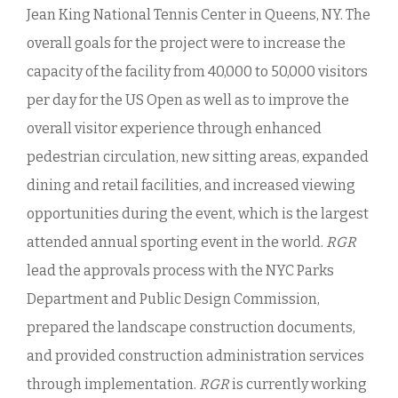
Jean King National Tennis Center in Queens, NY. The
overall goals for the project were to increase the
capacity of the facility from 40,000 to 50,000 visitors
per day for the US Open as well as to improve the
overall visitor experience through enhanced
pedestrian circulation, new sitting areas, expanded
dining and retail facilities, and increased viewing
opportunities during the event, which is the largest
attended annual sporting event in the world.
RGR
lead the approvals process with the NYC Parks
Department and Public Design Commission,
prepared the landscape construction documents,
and provided construction administration services
through implementation.
RGR
is currently working