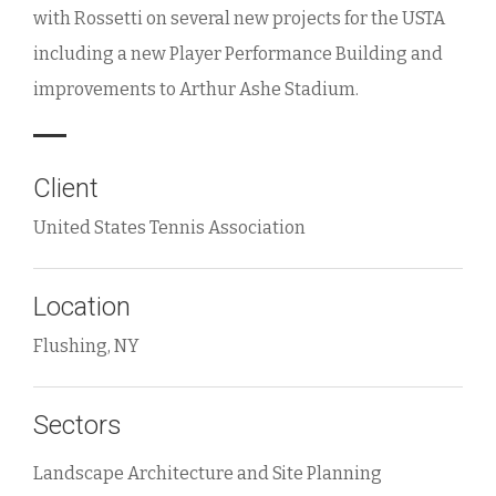
with Rossetti on several new projects for the USTA
including a new Player Performance Building and
improvements to Arthur Ashe Stadium.
Client
United States Tennis Association
Location
Flushing, NY
Sectors
Landscape Architecture and Site Planning