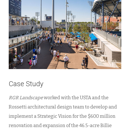
Case Study
RGR Landscape
worked with the USTA and the
Rossetti architectural design team to develop and
implement a Strategic Vision for the $600 million
renovation and expansion of the 46.5-acre Billie