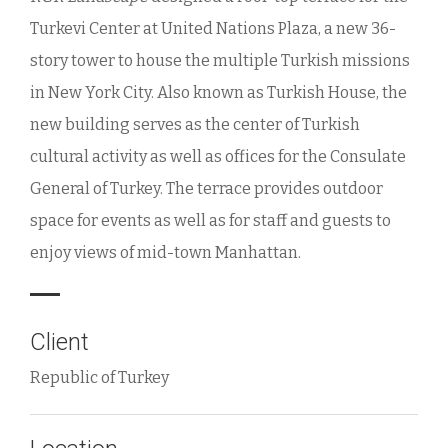
Turkevi Center at United Nations Plaza, a new 36-
story tower to house the multiple Turkish missions
in New York City. Also known as Turkish House, the
new building serves as the center of Turkish
cultural activity as well as offices for the Consulate
General of Turkey. The terrace provides outdoor
space for events as well as for staff and guests to
enjoy views of mid-town Manhattan.
Client
Republic of Turkey