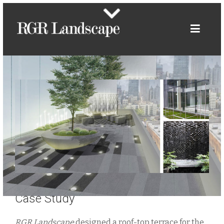
Case Study
RGR Landscape
designed a roof-top terrace for the