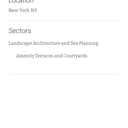
Location
New York, NY
Sectors
Landscape Architecture and Site Planning
Amenity Terraces and Courtyards