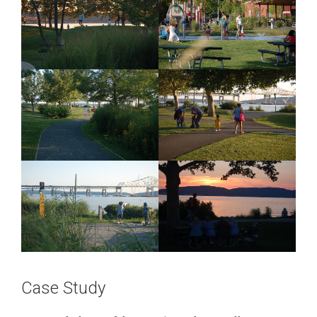
Case Study