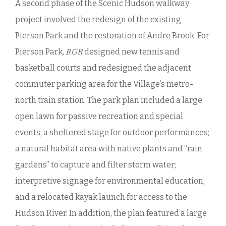
A second phase of the Scenic Hudson walkway
project involved the redesign of the existing
Pierson Park and the restoration of Andre Brook. For
Pierson Park,
RGR
designed new tennis and
basketball courts and redesigned the adjacent
commuter parking area for the Village’s metro-
north train station. The park plan included a large
open lawn for passive recreation and special
events; a sheltered stage for outdoor performances;
a natural habitat area with native plants and “rain
gardens” to capture and filter storm water;
interpretive signage for environmental education;
and a relocated kayak launch for access to the
Hudson River. In addition, the plan featured a large