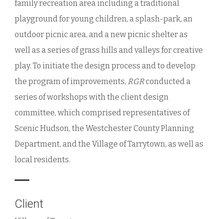
family recreation area including a traditional
playground for young children, a splash-park, an
outdoor picnic area, and a new picnic shelter as
well as a series of grass hills and valleys for creative
play. To initiate the design process and to develop
the program of improvements,
RGR
conducted a
series of workshops with the client design
committee, which comprised representatives of
Scenic Hudson, the Westchester County Planning
Department, and the Village of Tarrytown, as well as
local residents.
Client