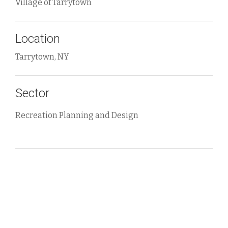
Village of Tarrytown
Location
Tarrytown, NY
Sector
Recreation Planning and Design