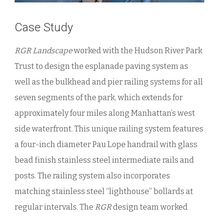
Case Study
RGR Landscape
worked with the Hudson River Park
Trust to design the esplanade paving system as
well as the bulkhead and pier railing systems for all
seven segments of the park, which extends for
approximately four miles along Manhattan’s west
side waterfront. This unique railing system features
a four-inch diameter Pau Lope handrail with glass
bead finish stainless steel intermediate rails and
posts. The railing system also incorporates
matching stainless steel “lighthouse” bollards at
regular intervals. The
RGR
design team worked