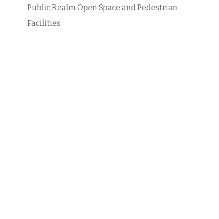
Public Realm Open Space and Pedestrian
Facilities