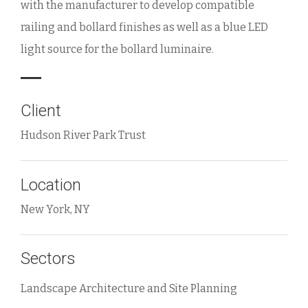
with the manufacturer to develop compatible
railing and bollard finishes as well as a blue LED
light source for the bollard luminaire.
Client
Hudson River Park Trust
Location
New York, NY
Sectors
Landscape Architecture and Site Planning