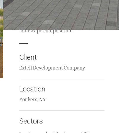
requirements, to provide unique
outdoor experiences for each building
entry within a unified overall
landscape composition.
Client
Extell Development Company
Location
Yonkers, NY
Sectors