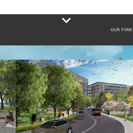
OUR FIRM