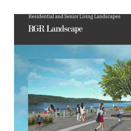
Landscape Architecture and Site Planning
Residential and Senior Living Landscapes