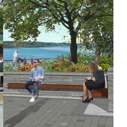
seven new residential buildings on
approximately 18 acres of land that
extends for a half-mile along the
Yonkers Hudson River waterfront.
RGR
designed the streetscape for the
site entry and the new Riverside Drive,
six building entry courtyards, the
waterfront esplanade, and six garage-
roof amenity decks, as well as a family
play area, waterfront event space, and
several waterfront viewing spaces.
The outdoor environment comprises
six basic landscape types, each with a
specific function and design