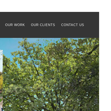
OUR WORK
OUR CLIENTS
CONTACT US
Case Study
Retained by Extell Development
Company,
RGR Landscape
provided
site planning and landscape design
services for the new Hudson Piers
waterfront residential project in
Yonkers, NY. The project includes