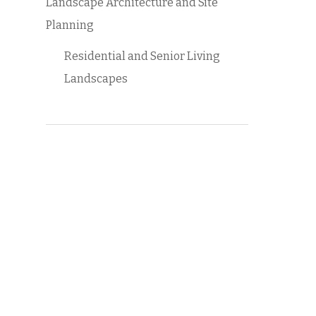
Landscape Architecture and Site
Planning
Residential and Senior Living
Landscapes