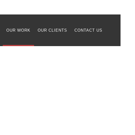
OUR WORK
OUR CLIENTS
CONTACT US