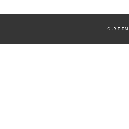
OUR FIRM